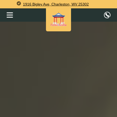
1916 Bigley Ave, Charleston, WV 25302