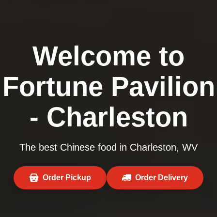
Welcome to
Fortune Pavilion
- Charleston
The best Chinese food in Charleston, WV
Order Pickup
Order Delivery